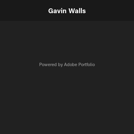
Gavin Walls
Powered by
Adobe Portfolio