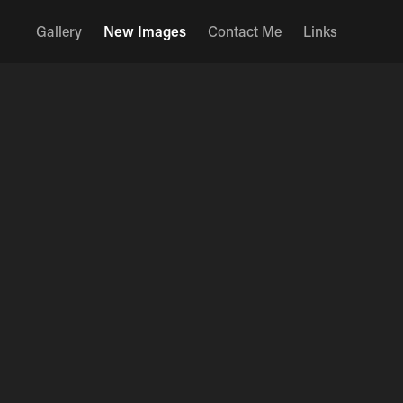
Gallery
New Images
Contact Me
Links